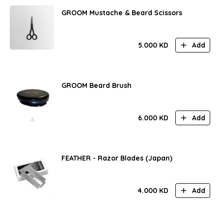
GROOM Mustache & Beard Scissors
5.000
KD
Add
GROOM Beard Brush
6.000
KD
Add
FEATHER - Razor Blades (Japan)
4.000
KD
Add