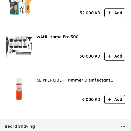
32.000
KD
Add
WAHL Home Pro 300
30.000
KD
Add
CLIPPERCIDE - Trimmer Disinfectant
Spray
6.000
KD
Add
Beard Shaving