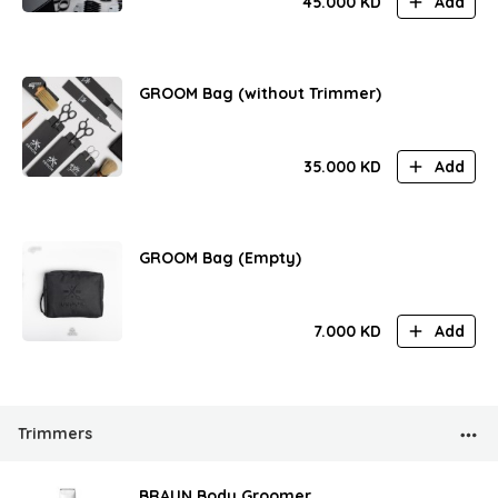
45.000
KD
Add
GROOM Bag (without Trimmer)
35.000
KD
Add
GROOM Bag (Empty)
7.000
KD
Add
Trimmers
BRAUN Body Groomer