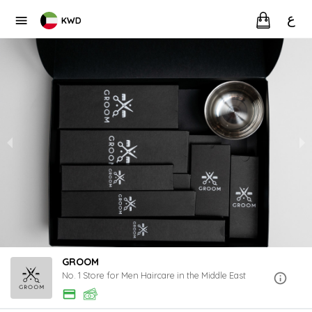
ع
KWD
GROOM
No. 1 Store for Men Haircare in the Middle East