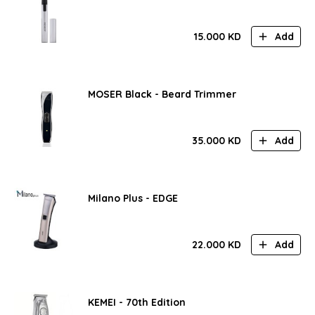
15.000
KD
Add
MOSER Black - Beard Trimmer
35.000
KD
Add
Milano Plus - EDGE
22.000
KD
Add
KEMEI - 70th Edition