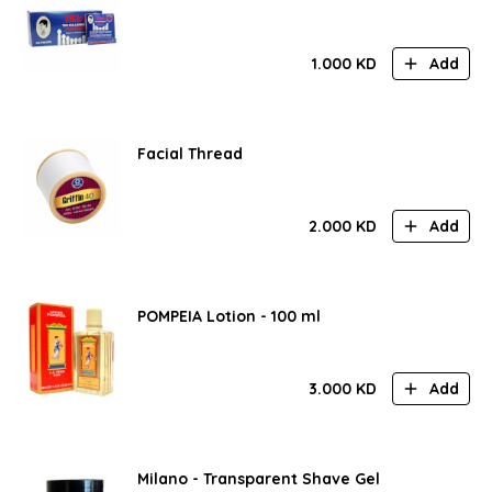
1.000
KD
Add
Facial Thread
2.000
KD
Add
POMPEIA Lotion - 100 ml
3.000
KD
Add
Milano - Transparent Shave Gel