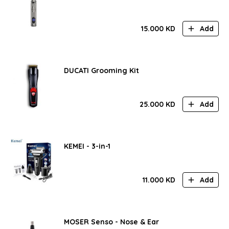
15.000
KD
Add
DUCATI Grooming Kit
25.000
KD
Add
KEMEI - 3-in-1
11.000
KD
Add
MOSER Senso - Nose & Ear