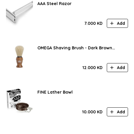
AAA Steel Razor
7.000
KD
Add
OMEGA Shaving Brush - Dark Brown
Handle
12.000
KD
Add
FINE Lather Bowl
10.000
KD
Add