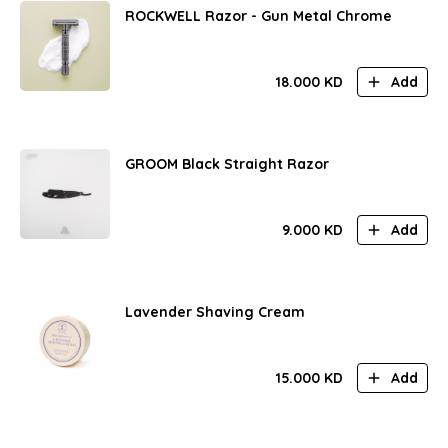
ROCKWELL Razor - Gun Metal Chrome
18.000
KD
Add
GROOM Black Straight Razor
9.000
KD
Add
Lavender Shaving Cream
15.000
KD
Add