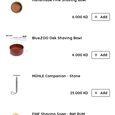
6.000
KD
Add
BlueZOO Oak Shaving Bowl
4.000
KD
Add
MÜHLE Companion - Stone
25.000
KD
Add
FINE Shaving Soap - BAY RUM