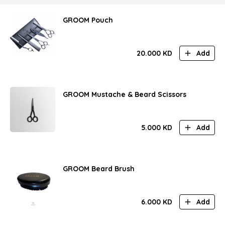
GROOM Pouch
20.000
KD
Add
GROOM Mustache & Beard Scissors
5.000
KD
Add
GROOM Beard Brush
6.000
KD
Add