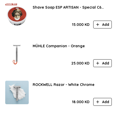
Shave Soap ESP ARTISAN - Special C6
Formula!
15.000
KD
Add
MÜHLE Companion - Orange
25.000
KD
Add
ROCKWELL Razor - White Chrome
18.000
KD
Add