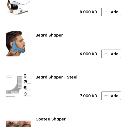
8.000
KD
Add
Beard Shaper
6.000
KD
Add
Beard Shaper - Steel
7.000
KD
Add
Goatee Shaper