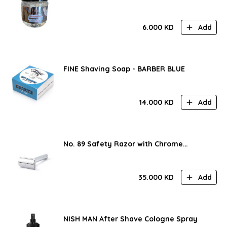
6.000
KD
Add
FINE Shaving Soap - BARBER BLUE
14.000
KD
Add
No. 89 Safety Razor with Chrome
Handle
35.000
KD
Add
NISH MAN After Shave Cologne Spray