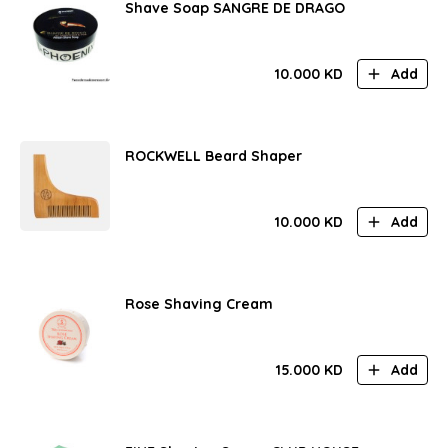
Shave Soap SANGRE DE DRAGO
10.000
KD
Add
ROCKWELL Beard Shaper
10.000
KD
Add
Rose Shaving Cream
15.000
KD
Add