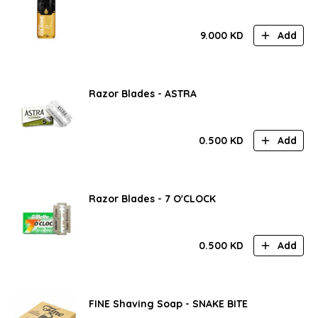
9.000
KD
Add
Razor Blades - ASTRA
0.500
KD
Add
Razor Blades - 7 O'CLOCK
0.500
KD
Add
FINE Shaving Soap - SNAKE BITE