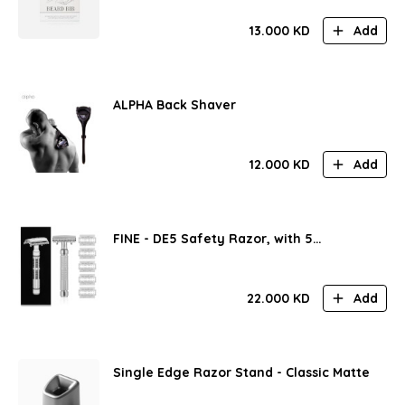
13.000
KD
Add
ALPHA Back Shaver
12.000
KD
Add
FINE - DE5 Safety Razor, with 5
FEATHER® Blades
22.000
KD
Add
Single Edge Razor Stand - Classic Matte