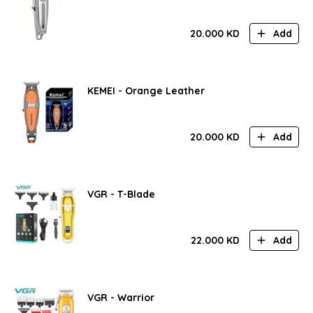
20.000
KD
Add
KEMEI - Orange Leather
20.000
KD
Add
VGR - T-Blade
22.000
KD
Add
VGR - Warrior