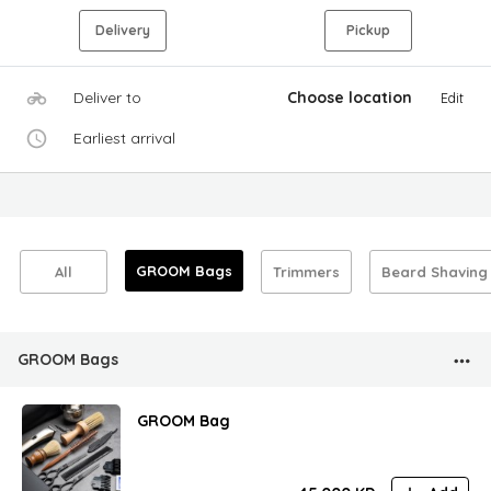
Delivery
Pickup
Deliver to
Choose location
Edit
Earliest arrival
GROOM Bags
All
Trimmers
Beard Shaving
GROOM Bags
GROOM Bag