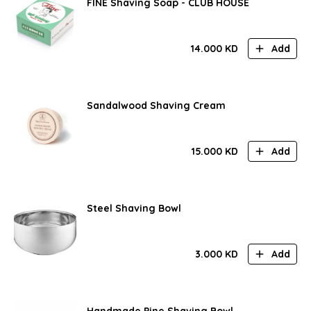
FINE Shaving Soap - CLUB HOUSE
14.000
KD
Add
Sandalwood Shaving Cream
15.000
KD
Add
Steel Shaving Bowl
3.000
KD
Add
Handmade Pine Shaving Bowl