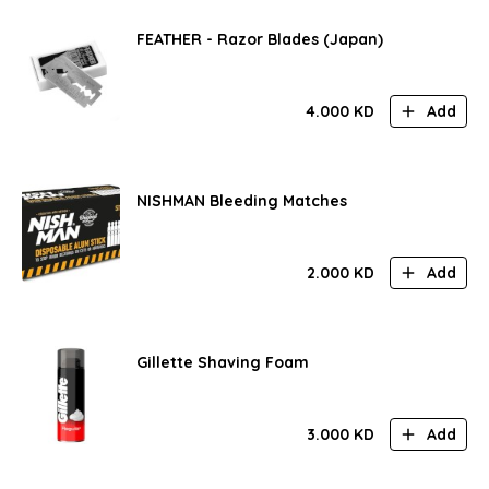
FEATHER - Razor Blades (Japan)
4.000
KD
Add
NISHMAN Bleeding Matches
2.000
KD
Add
Gillette Shaving Foam
3.000
KD
Add