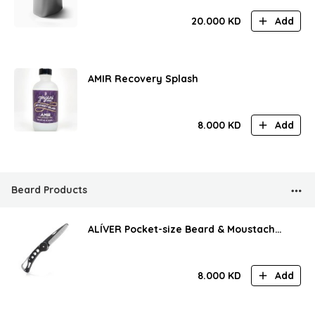
20.000
KD
Add
AMIR Recovery Splash
8.000
KD
Add
Beard Products
ALÍVER Pocket-size Beard & Moustache
Comb
8.000
KD
Add