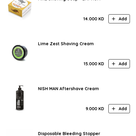
14.000
KD
Add
Lime Zest Shaving Cream
15.000
KD
Add
NISH MAN Aftershave Cream
9.000
KD
Add
Disposable Bleeding Stopper