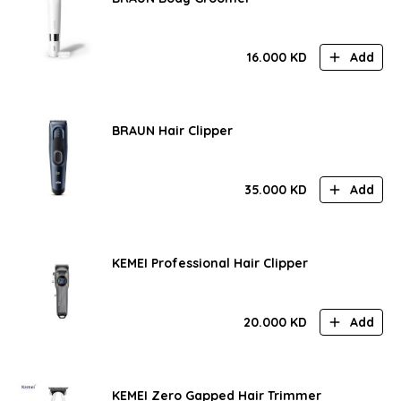
16.000
KD
Add
BRAUN Hair Clipper
35.000
KD
Add
KEMEI Professional Hair Clipper
20.000
KD
Add
KEMEI Zero Gapped Hair Trimmer