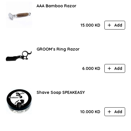
AAA Bamboo Razor
15.000
KD
Add
GROOM’s Ring Razor
6.000
KD
Add
Shave Soap SPEAKEASY
10.000
KD
Add