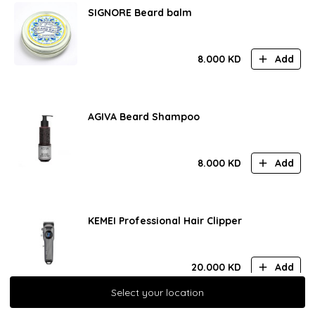
SIGNORE Beard balm
8.000
KD
Add
AGIVA Beard Shampoo
8.000
KD
Add
KEMEI Professional Hair Clipper
20.000
KD
Add
Select your location