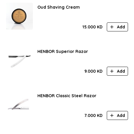
Oud Shaving Cream
15.000
KD
Add
HENBOR Superior Razor
9.000
KD
Add
HENBOR Classic Steel Razor
7.000
KD
Add