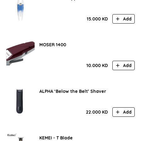
15.000
KD
Add
MOSER 1400
10.000
KD
Add
ALPHA ‘Below the Belt’ Shaver
22.000
KD
Add
KEMEI - T Blade