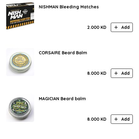
NISHMAN Bleeding Matches
2.000
KD
Add
CORSAIRE Beard Balm
8.000
KD
Add
MAGICIAN Beard balm
8.000
KD
Add