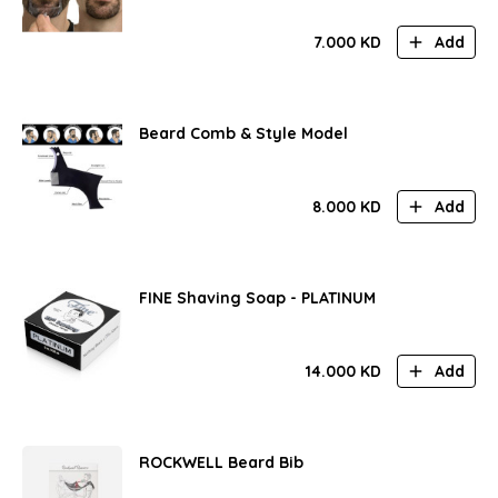
7.000
KD
Add
Beard Comb & Style Model
8.000
KD
Add
FINE Shaving Soap - PLATINUM
14.000
KD
Add
ROCKWELL Beard Bib