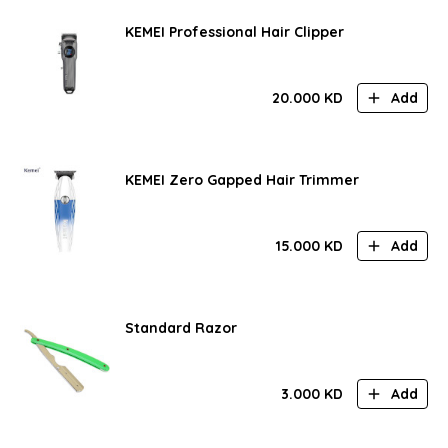
KEMEI Professional Hair Clipper
20.000
KD
Add
KEMEI Zero Gapped Hair Trimmer
15.000
KD
Add
Standard Razor
3.000
KD
Add