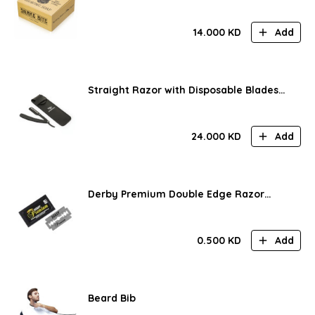
14.000
KD
Add
Straight Razor with Disposable Blades
and Pouch
24.000
KD
Add
Derby Premium Double Edge Razor
Blades (5 pcs)
0.500
KD
Add
Beard Bib