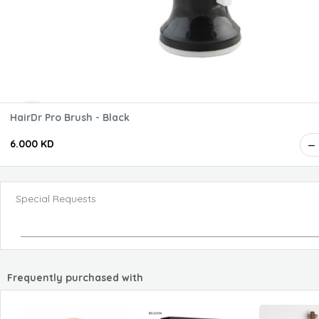
HairDr Pro Brush - Black
6.000 KD
Special Requests
Frequently purchased with